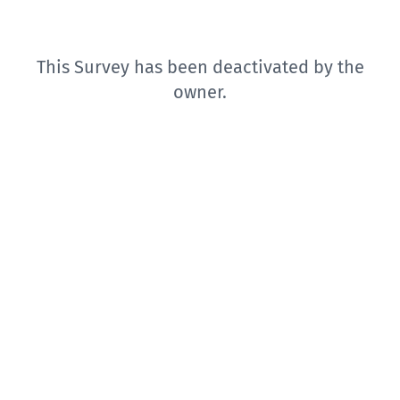
This Survey has been deactivated by the
owner.