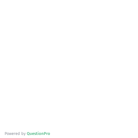
Powered by
QuestionPro